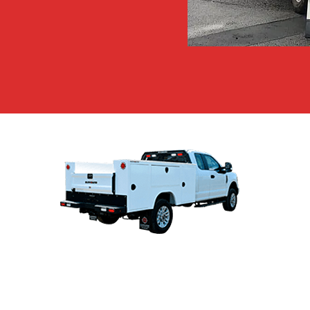
TRUCK BODIES