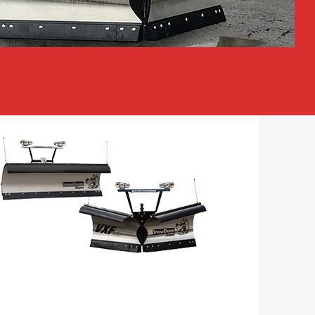
SNOW EQUIPMENT