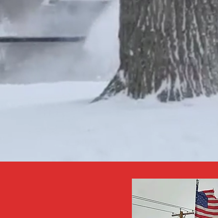
NTACT BY EMAIL
NSCHULTZ.NTE@
AIL.COM