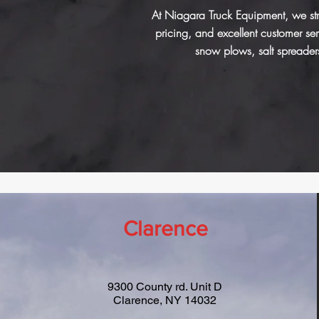
At Niagara Truck Equipment, we stri
pricing, and excellent customer s
snow plows, salt spreader
Clarence
9300 County rd. Unit D
Clarence, NY 14032