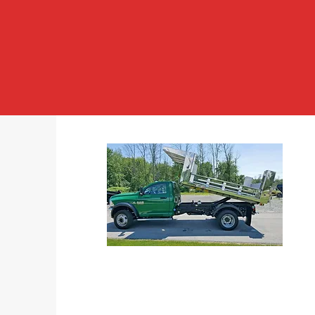
DUMP BODIES