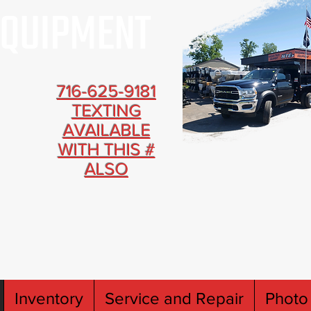
716-625-9181
TEXTING
AVAILABLE
WITH THIS #
ALSO
Inventory
Service and Repair
Photo 