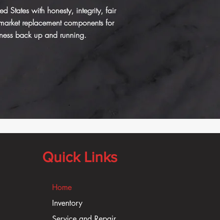
States with honesty, integrity, fair
rmarket replacement components for
iness
back up and running.
Quick Links
Home
Inventory
Service and Repair