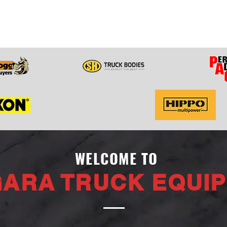
WELCOME TO
GARA TRUCK EQUI