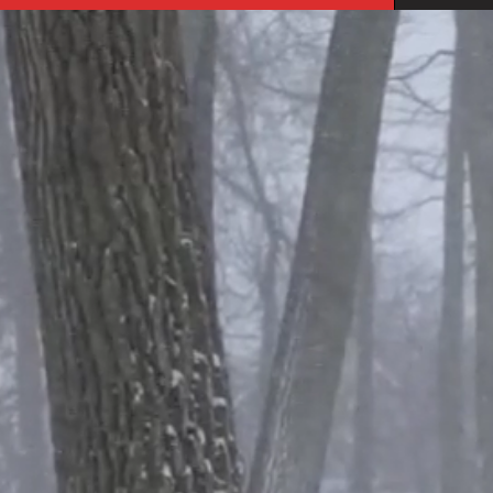
you
what
these