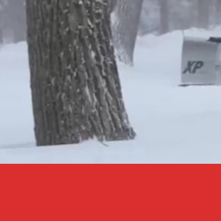
CO
CALL / TEXT
KE
716-625-9181
GM