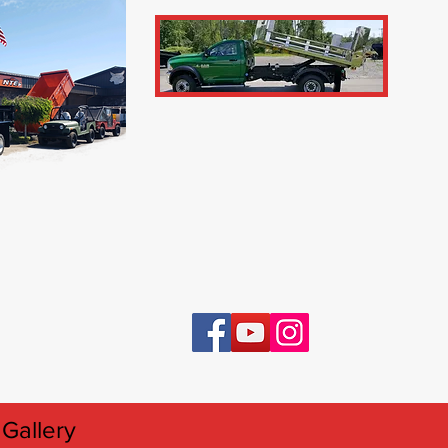
Gallery