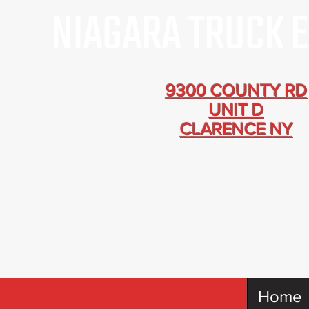
9300 COUNTY RD
UNIT D
CLARENCE NY
Home