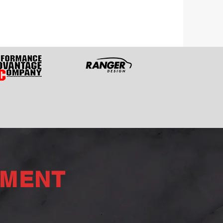
PMENT