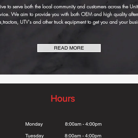
ve to serve both the local community and customers across the United 
ervice. We aim to provide you with both OEM and high quality afte
s,tractors, UTV's and other truck equipment to get you and your bus
READ MORE
Hours
Monday 8:00am - 4:00pm
Tuesday 8:00am - 4:00pm