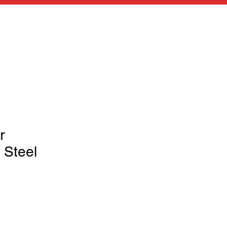
r
 Steel