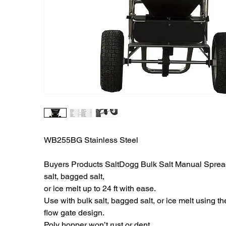
WB255BG Stainless Steel
Buyers Products SaltDogg Bulk Salt Manual Sprea
salt, bagged salt,
or ice melt up to 24 ft with ease.
Use with bulk salt, bagged salt, or ice melt using t
flow gate design.
Poly hopper won’t rust or dent.