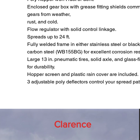
Enclosed gear box with grease fitting shields comm
gears from weather,
rust, and cold.
Flow regulator with solid control linkage.
Spreads up to 24 ft.
Fully welded frame in either stainless steel or bla
carbon steel (WB155BG) for excellent corrosion res
Large 13 in. pneumatic tires, solid axle, and glass-
for durability.
Hopper screen and plastic rain cover are included.
3 adjustable poly deflectors control your spread pat
Clarence