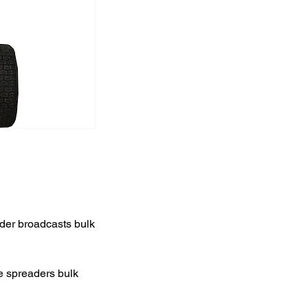
der broadcasts bulk
he spreaders bulk