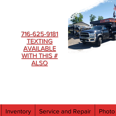
716-625-9181
TEXTING
AVAILABLE
WITH THIS #
ALSO
Inventory
Service and Repair
Photo 