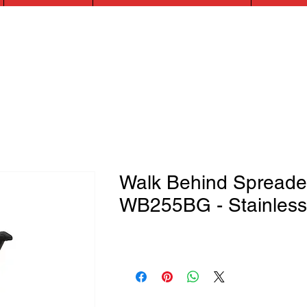
Walk Behind Spreade
WB255BG - Stainless