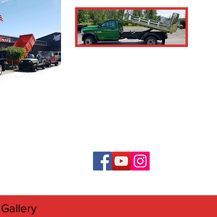
Gallery