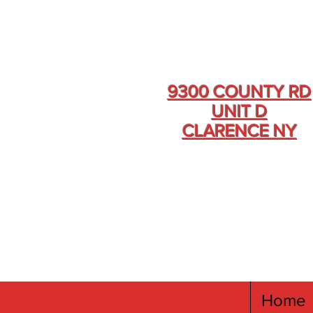
9300 COUNTY RD
UNIT D
CLARENCE NY
Home