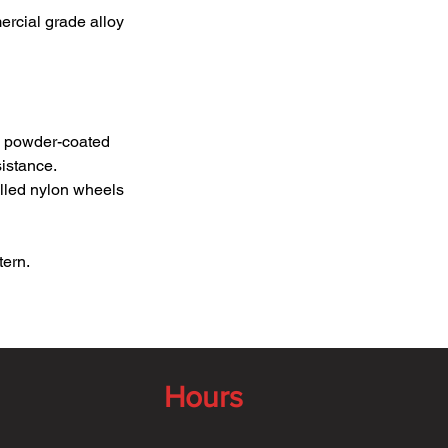
ercial grade alloy
ck powder-coated
istance.
filled nylon wheels
tern.
Hours