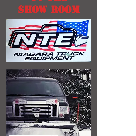
SHOW ROOM