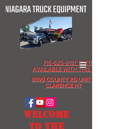
716-625-9181 TEXTING
AVAILABLE WITH THIS # ALSO
9300 COUNTY RD UNIT D
CLARENCE NY
WELCOME
TO THE