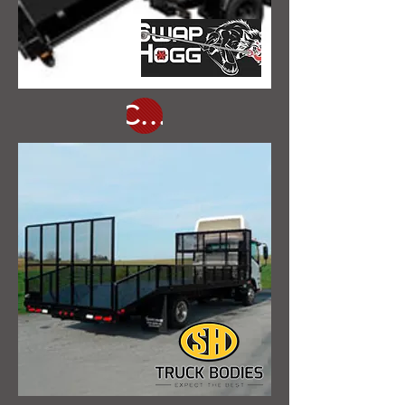
Click Here for Our In Stock Inventory