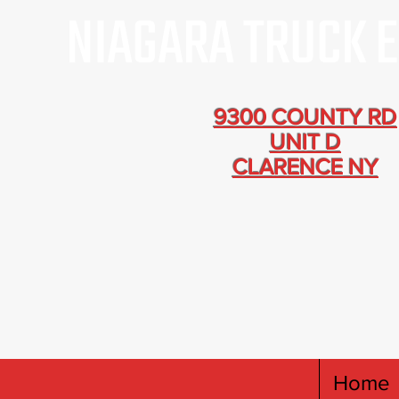
9300 COUNTY RD
UNIT D
CLARENCE NY
Home