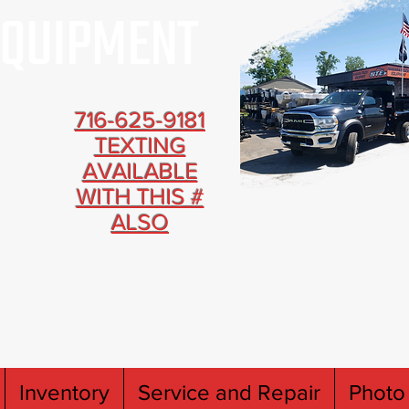
716-625-9181
TEXTING
AVAILABLE
WITH THIS #
ALSO
Inventory
Service and Repair
Photo 