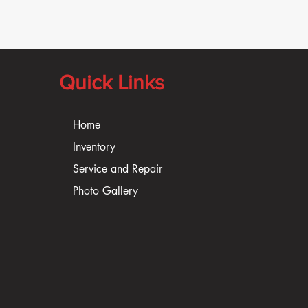
Quick Links
Home
Inventory
Service and Repair
Photo Gallery