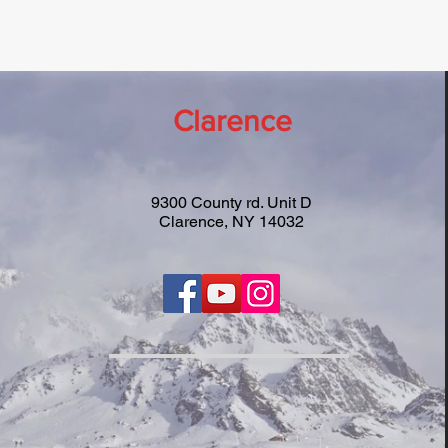
Clarence
9300 County rd. Unit D
Clarence, NY 14032