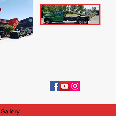
Gallery