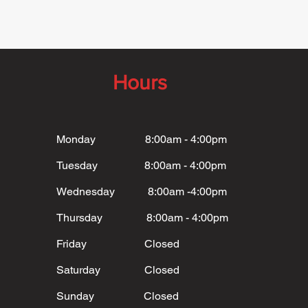
Hours
Monday 8:00am - 4:00pm
Tuesday 8:00am - 4:00pm
Wednesday 8:00am -4:00pm
Thursday 8:00am - 4:00pm
Friday Closed
Saturday Closed
Sunday Closed